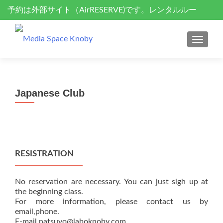
予約は外部サイト（AirRESERVE)です。レンタルルー
S
k
ム、セミナーサポート、ドローン空撮
i
MENU
p
t
o
c
Japanese Club
o
n
t
e
n
RESISTRATION
t
No reservation are necessary. You can just sigh up at
the beginning class.
For more information, please contact us by
email,phone.
E-mail natsuyo@laboknoby.com