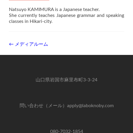
Natsuyo KAMIMURA is a Japanese teacher.
She currently teaches Japanese grammar and speaking
classes in Hikari-city.
Post
←
メディアルーム
navigation
山口県岩国市麻里布町3-3-24
問い合わせ（メール）apply@laboknoby.com
080-7032-1854