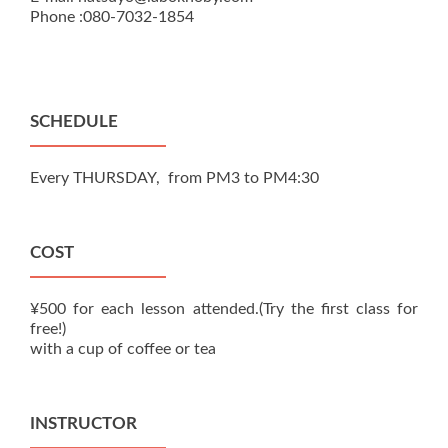
Phone :080-7032-1854
SCHEDULE
Every THURSDAY, from PM3 to PM4:30
COST
¥500 for each lesson attended.(Try the first class for
free!)
with a cup of coffee or tea
INSTRUCTOR